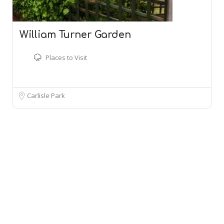
William Turner Garden
Places to Visit
Carlisle Park
Leaflet