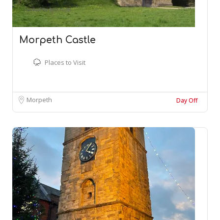
Morpeth Castle
Places to Visit
Morpeth
Day Off