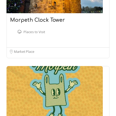
Morpeth Clock Tower
Places to Visit
Market Place