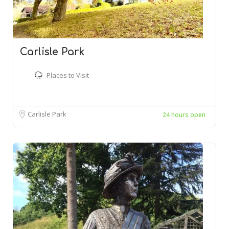
Carlisle Park
Places to Visit
Carlisle Park
24 hours open