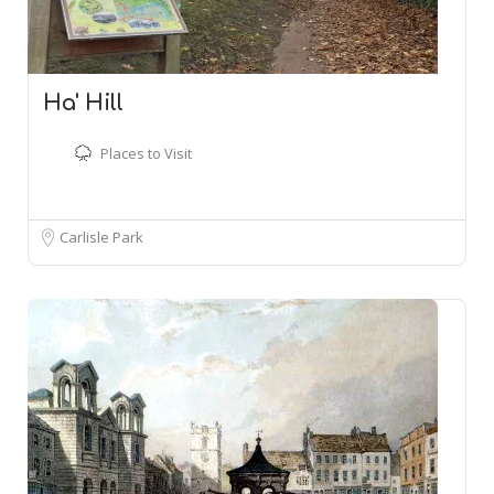
Ha' Hill
Places to Visit
Carlisle Park