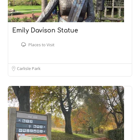
Emily Davison Statue
Places to Visit
Carlisle Park