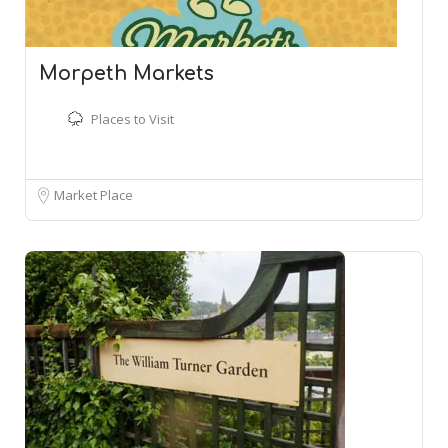
Morpeth Markets
Places to Visit
Market Place