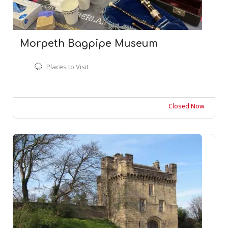
Morpeth Bagpipe Museum
Places to Visit
Closed Now