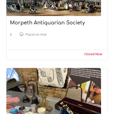
Morpeth Antiquarian Society
£
Places to Visit
Closed Now