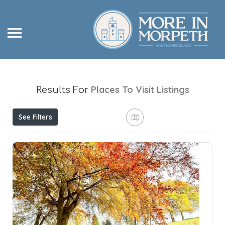
Places To Visit
Listings
Results For
See Filters