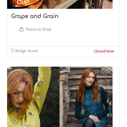
Grape and Grain
Places to Shop
Bridge Street
Closed Now