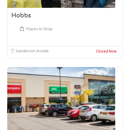
Hobbs
Places to Shop
Sanderson Arcade
Closed Now