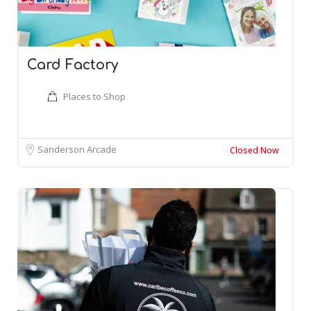
Card Factory
Places to Shop
Sanderson Arcade
Closed Now