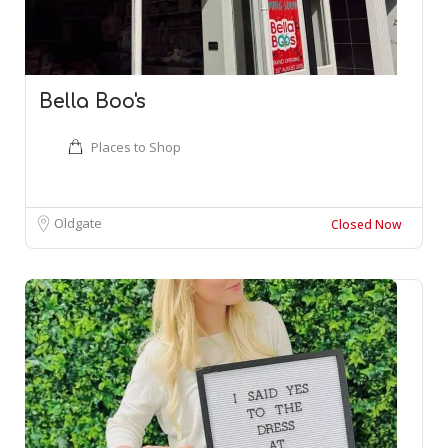
Bella Boo's
Places to Shop
Oldgate
Closed Now