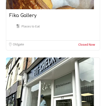
Fika Gallery
Places to Eat
Oldgate
Closed Now