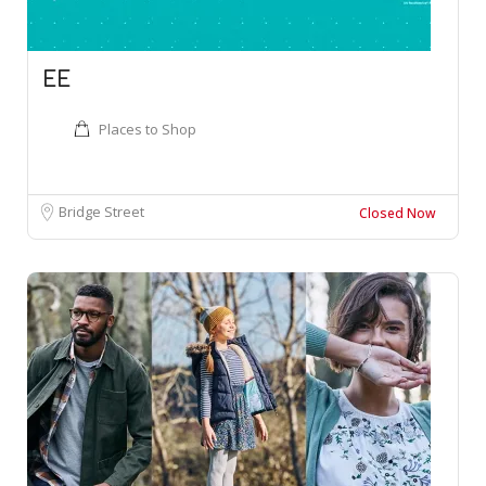
EE
Places to Shop
Bridge Street
Closed Now