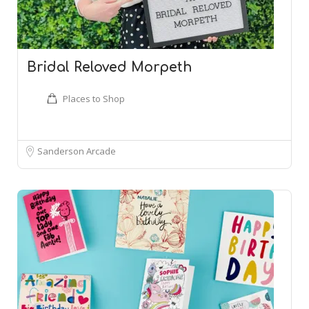
Bridal Reloved Morpeth
Places to Shop
Sanderson Arcade