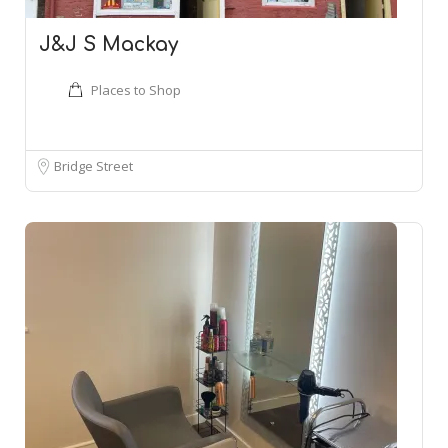
J&J S Mackay
Places to Shop
Bridge Street