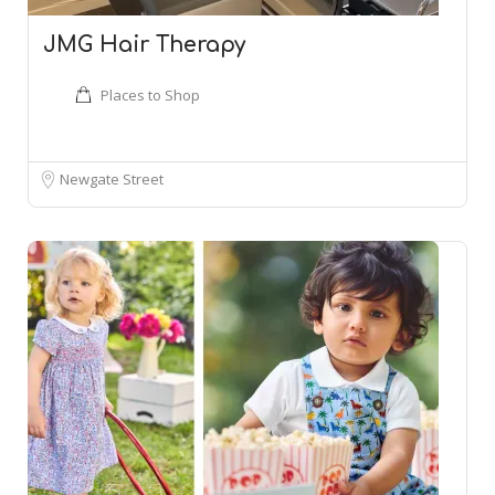
JMG Hair Therapy
Places to Shop
Newgate Street