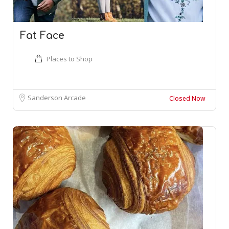
Fat Face
Places to Shop
Sanderson Arcade
Closed Now