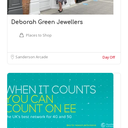
Deborah Green Jewellers
Places to Shop
Sanderson Arcade
Day Off