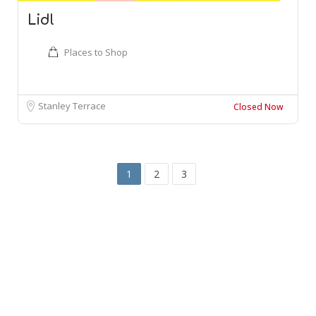
Lidl
Places to Shop
Stanley Terrace
Closed Now
1
2
3
Leaflet