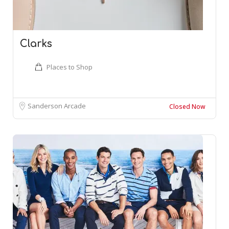
Clarks
Places to Shop
Sanderson Arcade
Closed Now