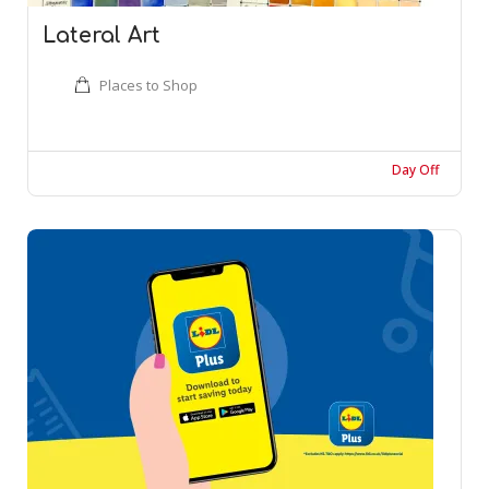
Lateral Art
Places to Shop
Day Off