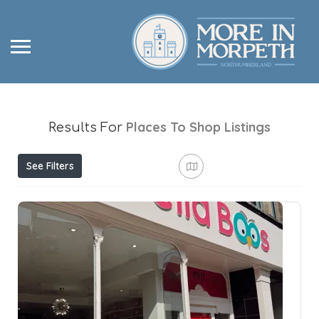
Places To Shop
Listings
Results For
See Filters