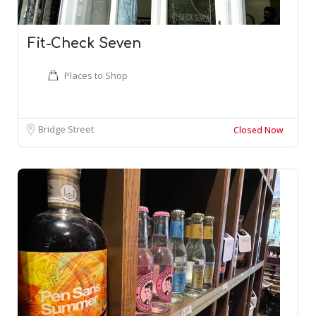
Fit-Check Seven
Places to Shop
Bridge Street
Closed Now