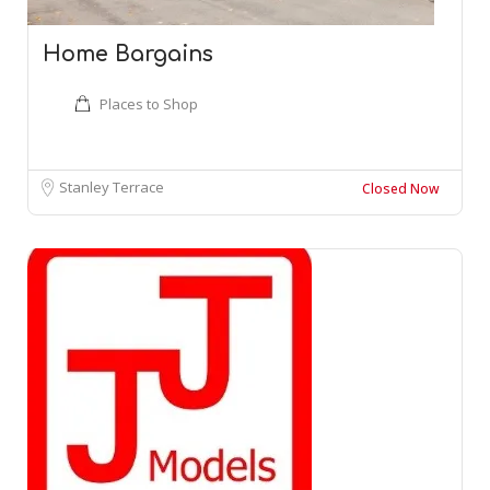
Home Bargains
Places to Shop
Stanley Terrace
Closed Now