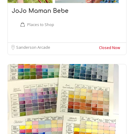
JoJo Maman Bebe
Places to Shop
Sanderson Arcade
Closed Now