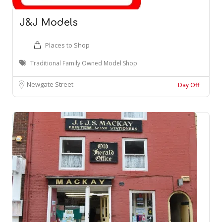
J&J Models
Places to Shop
Traditional Family Owned Model Shop
Newgate Street
Day Off