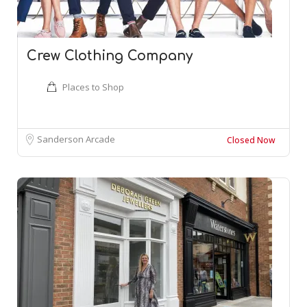
Crew Clothing Company
Places to Shop
Sanderson Arcade
Closed Now