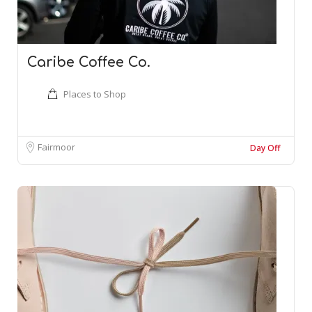
Caribe Coffee Co.
Places to Shop
Fairmoor
Day Off