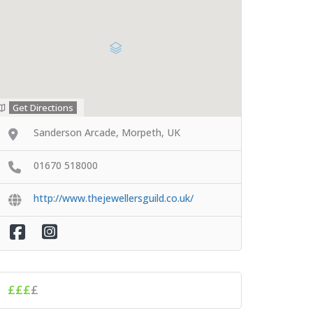
Get Directions
Sanderson Arcade, Morpeth, UK
01670 518000
http://www.thejewellersguild.co.uk/
£££
£