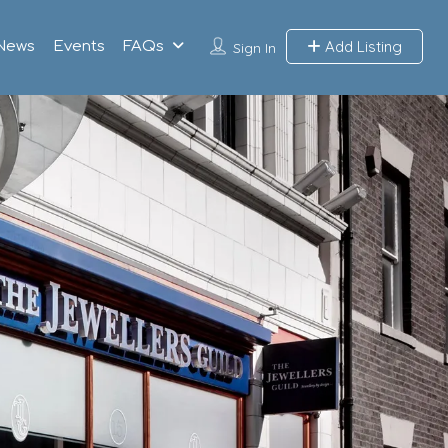
Add Listing
News
Events
FAQs
Sign In