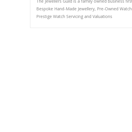
The Jewellers Guild is a family owned business firs
Bespoke Hand-Made Jewellery, Pre-Owned Watches
Prestige Watch Servicing and Valuations