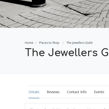
Home
Places to Shop
The Jewellers Guild
The Jewellers G
Details
Reviews
Contact Info
Events