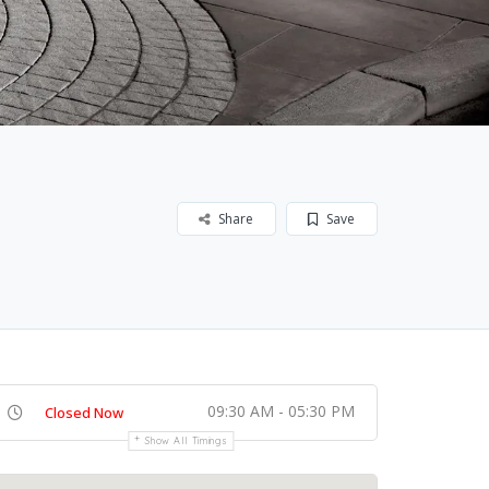
Share
Save
09:30 AM - 05:30 PM
Closed Now
Show All Timings