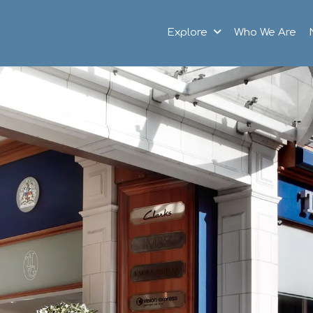
Explore
Who We Are