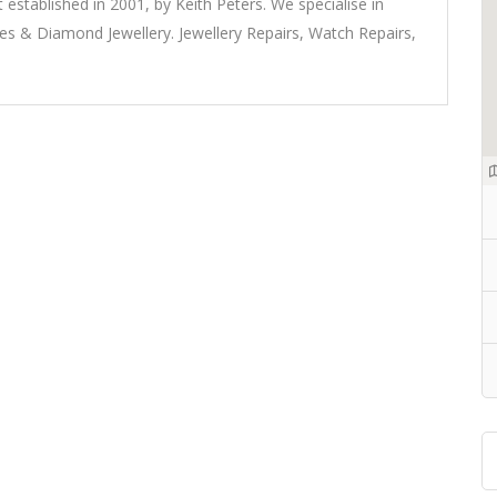
t established in 2001, by Keith Peters. We specialise in
 & Diamond Jewellery. Jewellery Repairs, Watch Repairs,