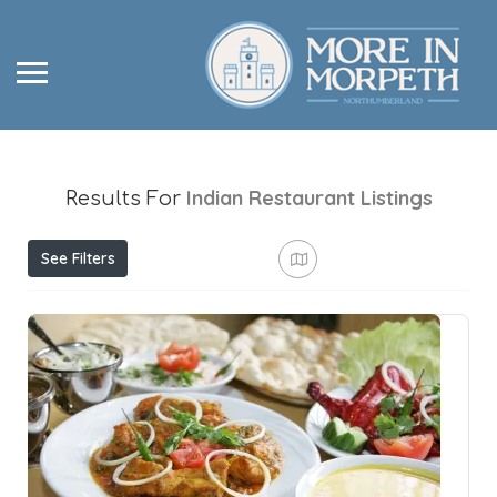
Indian Restaurant
Listings
Results For
See Filters