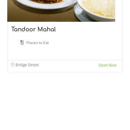
Tandoor Mahal
Places to Eat
Bridge Street
Open Now