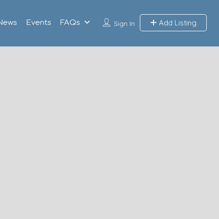
Add Listing
News
Events
FAQs
Sign In