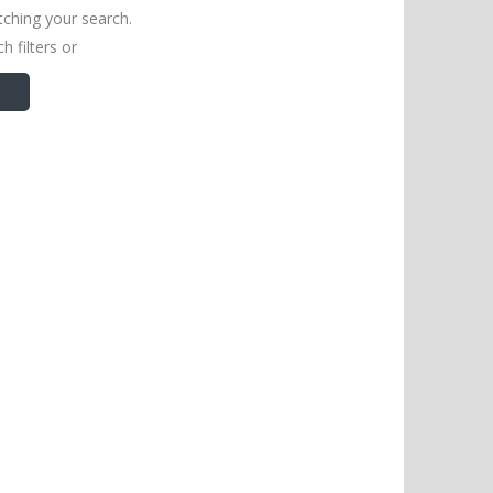
tching your search.
h filters or