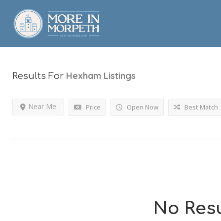
Hexham
Listings
Results For
Near Me
Price
Open Now
Best Match
No Resu