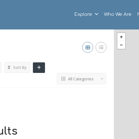
Explore
Who We Are
Sort By
All Categories
lts