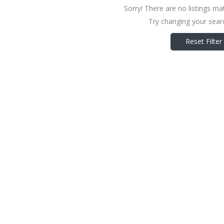
Sorry! There are no listings ma
Try changing your searc
Reset Filter