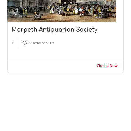
Morpeth Antiquarian Society
£
Places to Visit
Closed Now