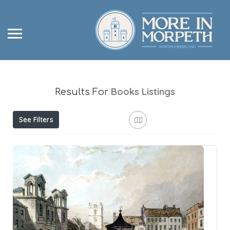
Books
Listings
Results For
See Filters